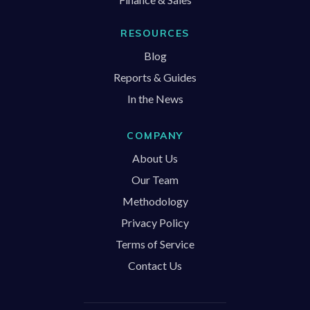
RESOURCES
Blog
Reports & Guides
In the News
COMPANY
About Us
Our Team
Methodology
Privacy Policy
Terms of Service
Contact Us