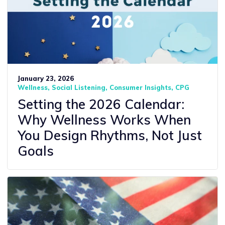
January 23, 2026
Wellness
Social Listening
Consumer Insights
CPG
Setting the 2026 Calendar:
Why Wellness Works When
You Design Rhythms, Not Just
Goals