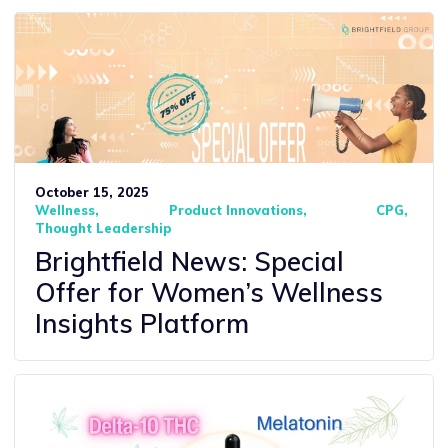
October 15, 2025
Wellness
Product Innovations
CPG
Thought Leadership
Brightfield News: Special
Offer for Women’s Wellness
Insights Platform