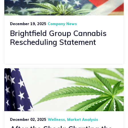
December 19, 2025
Company News
Brightfield Group Cannabis
Rescheduling Statement
December 02, 2025
Wellness
Market Analysis