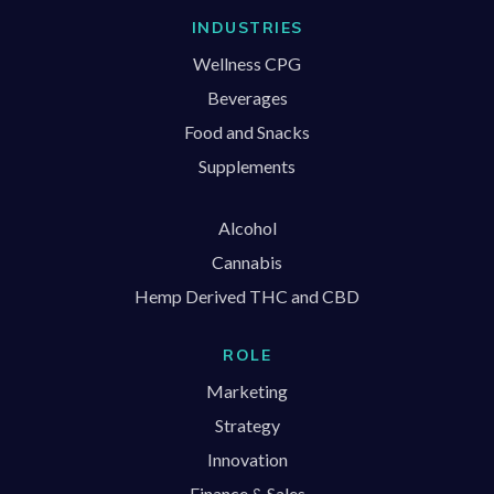
INDUSTRIES
Wellness CPG
Beverages
Food and Snacks
Supplements
Alcohol
Cannabis
Hemp Derived THC and CBD
ROLE
Marketing
Strategy
Innovation
Finance & Sales