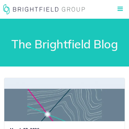
The Brightfield Blog