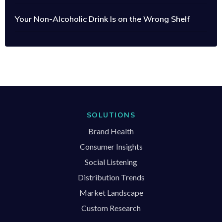
Your Non-Alcoholic Drink Is on the Wrong Shelf
SOLUTIONS
Brand Health
Consumer Insights
Social Listening
Distribution Trends
Market Landscape
Custom Research