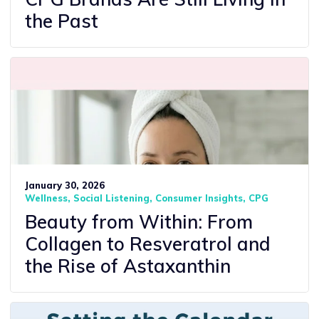
the Past
January 30, 2026
Wellness
Social Listening
Consumer Insights
CPG
Beauty from Within: From
Collagen to Resveratrol and
the Rise of Astaxanthin