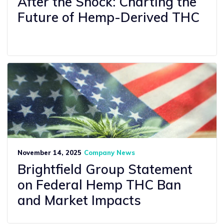
After the Shock: Charting the
Future of Hemp-Derived THC
November 14, 2025
Company News
Brightfield Group Statement
on Federal Hemp THC Ban
and Market Impacts