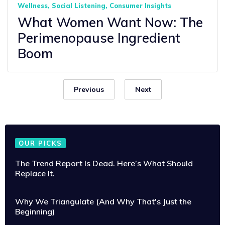
Wellness
Social Listening
Consumer Insights
What Women Want Now: The
Perimenopause Ingredient
Boom
Previous
Next
OUR PICKS
The Trend Report Is Dead. Here’s What Should
Replace It.
Why We Triangulate (And Why That's Just the
Beginning)