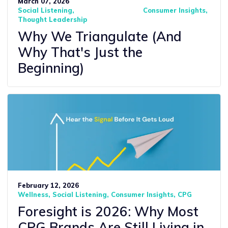
March 07, 2026
Social Listening
Consumer Insights
Thought Leadership
Why We Triangulate (And
Why That's Just the
Beginning)
February 12, 2026
Wellness
Social Listening
Consumer Insights
CPG
Foresight is 2026: Why Most
CPG Brands Are Still Living in