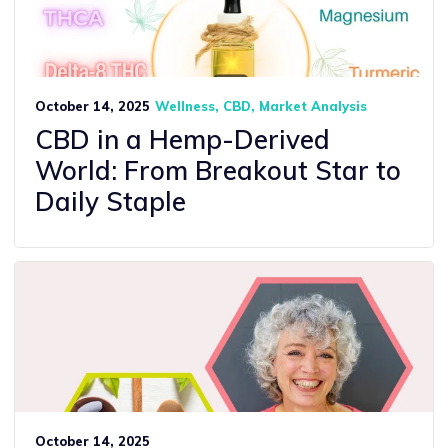
October 14, 2025
Wellness
CBD
Market Analysis
CBD in a Hemp-Derived
World: From Breakout Star to
Daily Staple
October 14, 2025