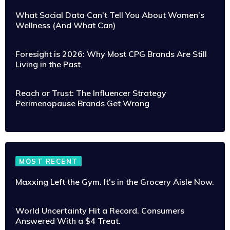
What Social Data Can’t Tell You About Women’s
Wellness (And What Can)
Foresight is 2026: Why Most CPG Brands Are Still
Living in the Past
Reach or Trust: The Influencer Strategy
Perimenopause Brands Get Wrong
MOST RECENT
Maxxing Left the Gym. It's in the Grocery Aisle Now.
World Uncertainty Hit a Record. Consumers
Answered With a $4 Treat.