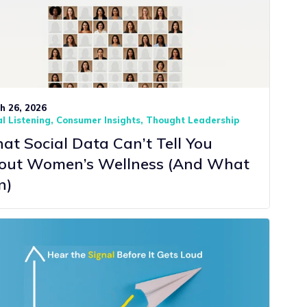
h 26, 2026
l Listening
Consumer Insights
Thought Leadership
t Social Data Can’t Tell You
out Women’s Wellness (And What
n)