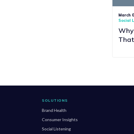
March 0
Social 
Why 
That
SOLUTIONS
Brand Health
Consumer Insights
Social Listening