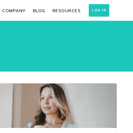
COMPANY
BLOG
RESOURCES
LOG IN