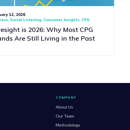
uary 12, 2026
ness
Social Listening
Consumer Insights
CPG
resight is 2026: Why Most CPG
nds Are Still Living in the Past
COMPANY
About Us
Our Team
Methodology