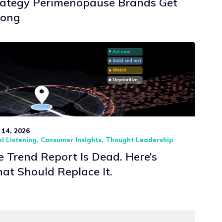
rategy Perimenopause Brands Get
ong
 14, 2026
l Listening
Consumer Insights
Thought Leadership
 Trend Report Is Dead. Here’s
at Should Replace It.