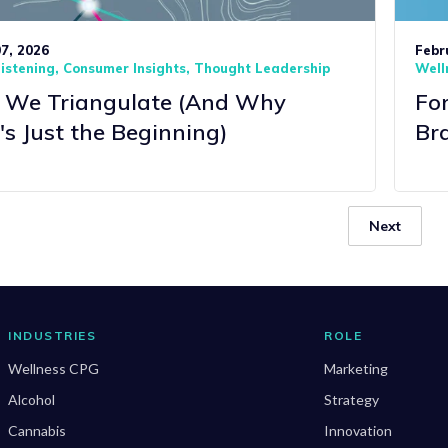
7, 2026
Febr
Listening
Consumer Insights
Thought Leadership
Well
We Triangulate (And Why
Fo
's Just the Beginning)
Bra
Next
INDUSTRIES
ROLE
Wellness CPG
Marketing
Alcohol
Strategy
Cannabis
Innovation