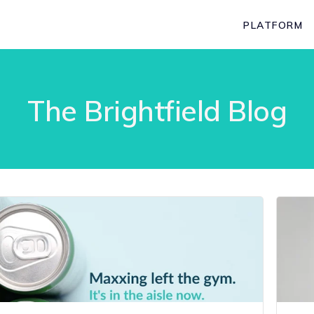
PLATFORM
The Brightfield Blog