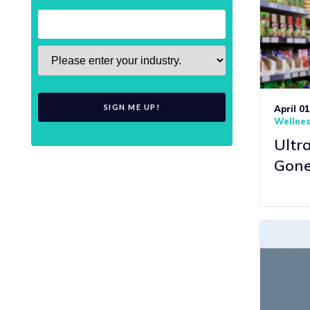
April 0
Wellne
Ultr
Gone