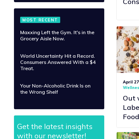
Cons
MOST RECENT
Maxxing Left the Gym. It's in the
Grocery Aisle Now.
World Uncertainty Hit a Record.
Consumers Answered With a $4
Treat.
April 2
Your Non-Alcoholic Drink Is on
Wellne
the Wrong Shelf
Out 
Labe
Food
Get the latest insights
with our newsletter!