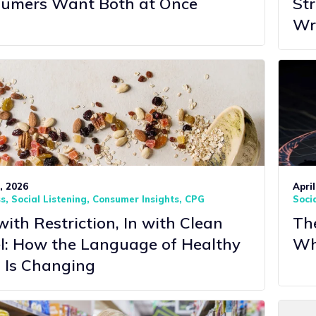
umers Want Both at Once
St
Wr
7, 2026
April
ss
Social Listening
Consumer Insights
CPG
Socia
with Restriction, In with Clean
The
l: How the Language of Healthy
Wh
 Is Changing