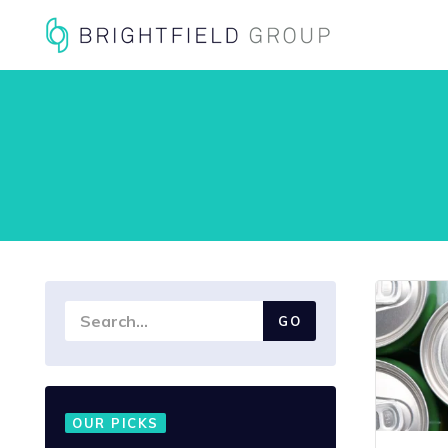
OUR PICKS