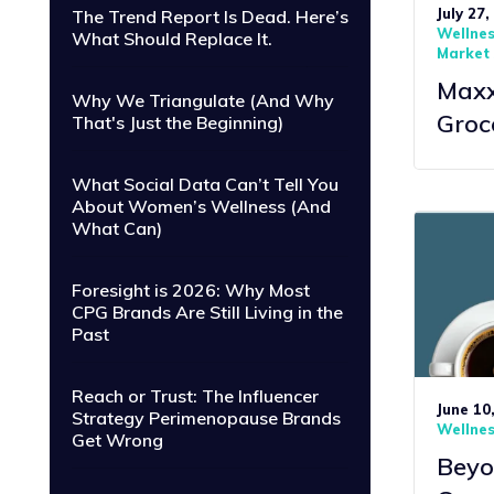
July 27,
The Trend Report Is Dead. Here’s
Wellne
What Should Replace It.
Market 
Maxxi
Why We Triangulate (And Why
Groc
That's Just the Beginning)
What Social Data Can’t Tell You
About Women’s Wellness (And
What Can)
Foresight is 2026: Why Most
CPG Brands Are Still Living in the
Past
Reach or Trust: The Influencer
June 10
Strategy Perimenopause Brands
Wellne
Get Wrong
Beyo