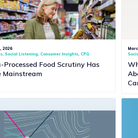
1, 2026
Marc
ss
Social Listening
Consumer Insights
CPG
Socia
a-Processed Food Scrutiny Has
Wha
 Mainstream
Ab
Ca