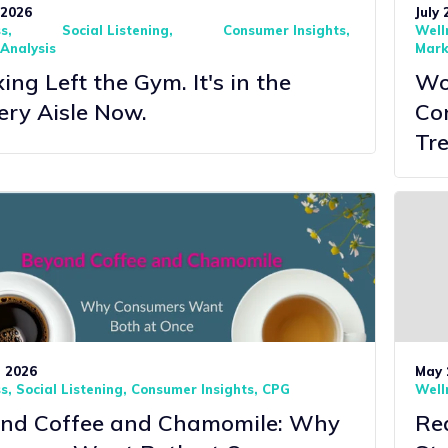
 2026
July 
ss
Social Listening
Consumer Insights
Well
Analysis
Mark
ng Left the Gym. It's in the
Wor
ery Aisle Now.
Co
Tre
, 2026
May 
ss
Social Listening
Consumer Insights
CPG
Well
nd Coffee and Chamomile: Why
Rea