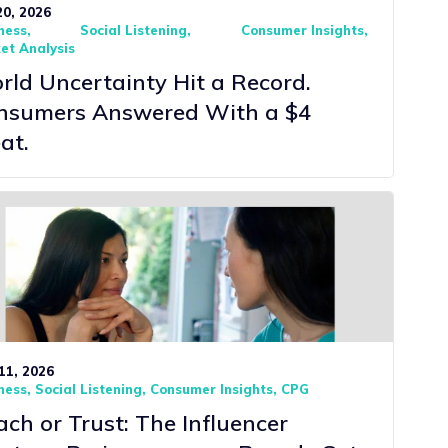
20, 2026
ness
Social Listening
Consumer Insights
et Analysis
ld Uncertainty Hit a Record.
nsumers Answered With a $4
at.
11, 2026
ness
Social Listening
Consumer Insights
CPG
ch or Trust: The Influencer