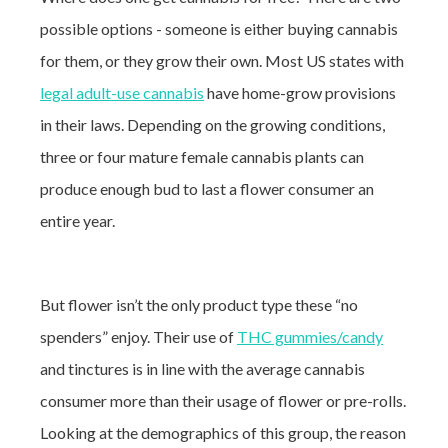
possible options - someone is either buying cannabis
for them, or they grow their own. Most US states with
legal adult-use cannabis
have home-grow provisions
in their laws. Depending on the growing conditions,
three or four mature female cannabis plants can
produce enough bud to last a flower consumer an
entire year.
But flower isn’t the only product type these “no
spenders” enjoy. Their use of
THC gummies/candy
and tinctures is in line with the average cannabis
consumer more than their usage of flower or pre-rolls.
Looking at the demographics of this group, the reason