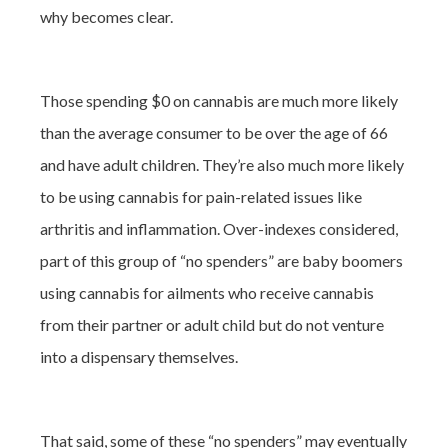
why becomes clear.
Those spending $0 on cannabis are much more likely
than the average consumer to be over the age of 66
and have adult children. They’re also much more likely
to be using cannabis for pain-related issues like
arthritis and inflammation. Over-indexes considered,
part of this group of “no spenders” are baby boomers
using cannabis for ailments who receive cannabis
from their partner or adult child but do not venture
into a dispensary themselves.
That said, some of these “no spenders” may eventually