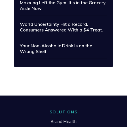
Maxxing Left the Gym. It's in the Grocery
Aisle Now.
World Uncertainty Hit a Record.
Consumers Answered With a $4 Treat.
Your Non-Alcoholic Drink Is on the
Wrong Shelf
SOLUTIONS
Brand Health