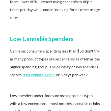
them - over 60% - report using cannabis multiple
times per day while under-indexing for all other usage
rates.
Low Cannabis Spenders
Cannabis consumers spending less than $50 don't try
as many product types or use cannabis as often as the
higher spending group. The plurality of low spenders
report
using cannabis daily
or 5 days per week.
Low spenders under-index on most product types
with a few exceptions - most notably, cannabis drinks