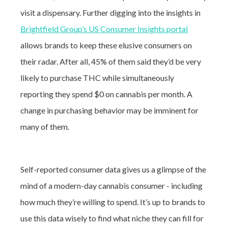
visit a dispensary. Further digging into the insights in
Brightfield Group’s US Consumer Insights portal
allows brands to keep these elusive consumers on
their radar. After all, 45% of them said they’d be very
likely to purchase THC while simultaneously
reporting they spend $0 on cannabis per month. A
change in purchasing behavior may be imminent for
many of them
.
Self-reported consumer data gives us a glimpse of the
mind of a modern-day cannabis consumer - including
how much they’re willing to spend. It’s up to brands to
use this data wisely to find what niche they can fill for