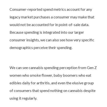
Consumer-reported spend metrics account for any
legacy market purchases a consumer may make that
would not be accounted for in point-of-sale data.
Because spending is integrated into our larger
consumer insights, we can also see how very specific
demographics perceive their spending.
We can see cannabis spending perception from Gen Z
women who smoke flower, baby boomers who eat
edibles daily for arthritis, and even the elusive group
of consumers that spend nothing on cannabis despite
using it regularly.