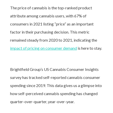
The price of cannabis is the top-ranked product
attribute among cannabis users, with 67% of
consumers in 2021 listing “price” as an important
factor in their purchasing decision.
This metric
remained steady from 2020 to 2021, indicating the
impact of pricing on consumer demand
is here to stay.
Brightfield Group’s US Cannabis Consumer Insights
survey has tracked self-reported cannabis consumer
spending since 2019. This data gives us a glimpse into
how self-perceived cannabis spending has changed
quarter-over-quarter, year-over-year.