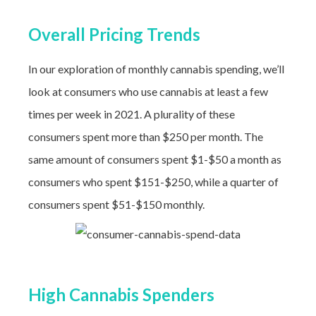
Overall Pricing Trends
In our exploration of monthly cannabis spending, we’ll
look at consumers who use cannabis at least a few
times per week in 2021. A plurality of these
consumers spent more than $250 per month. The
same amount of consumers spent $1-$50 a month as
consumers who spent $151-$250, while a quarter of
consumers spent $51-$150 monthly.
High Cannabis Spenders