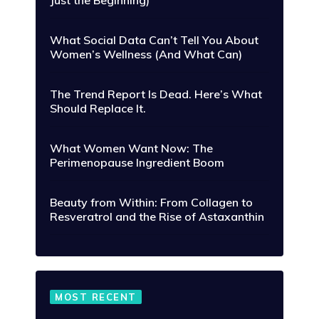
Just the Beginning)
What Social Data Can’t Tell You About
Women’s Wellness (And What Can)
The Trend Report Is Dead. Here’s What
Should Replace It.
What Women Want Now: The
Perimenopause Ingredient Boom
Beauty from Within: From Collagen to
Resveratrol and the Rise of Astaxanthin
MOST RECENT