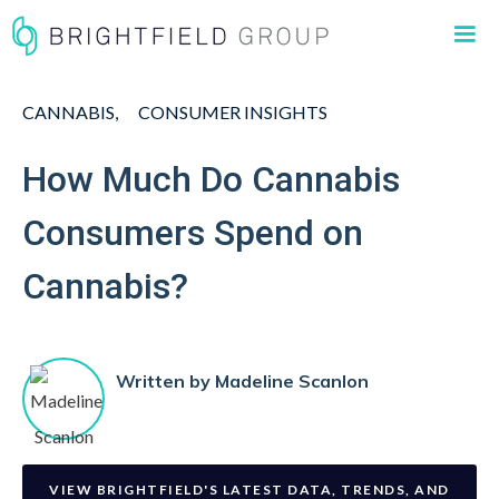
CANNABIS
CONSUMER INSIGHTS
How Much Do Cannabis
Consumers Spend on
Cannabis?
Written by
Madeline Scanlon
VIEW BRIGHTFIELD'S LATEST DATA, TRENDS, AND