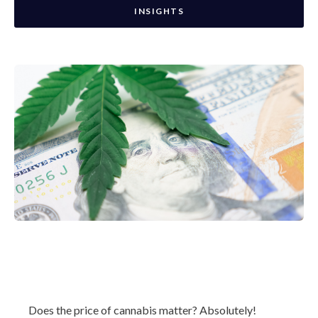
INSIGHTS
Does the price of cannabis matter? Absolutely!