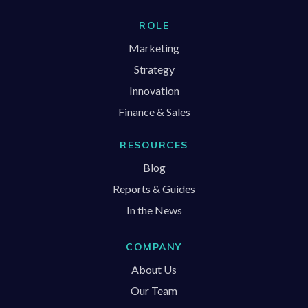
ROLE
Marketing
Strategy
Innovation
Finance & Sales
RESOURCES
Blog
Reports & Guides
In the News
COMPANY
About Us
Our Team