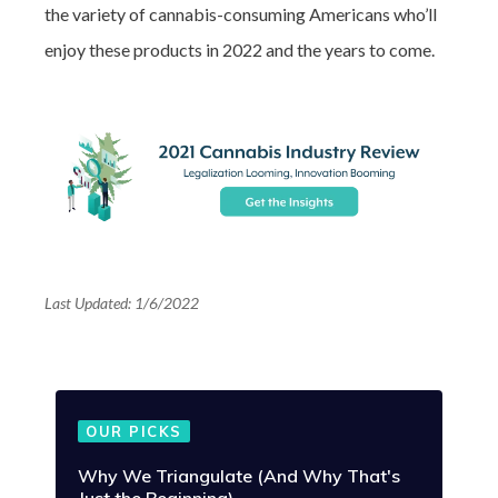
the variety of cannabis-consuming Americans who’ll
enjoy these products in 2022 and the years to come.
Last Updated: 1/6/2022
OUR PICKS
Why We Triangulate (And Why That's