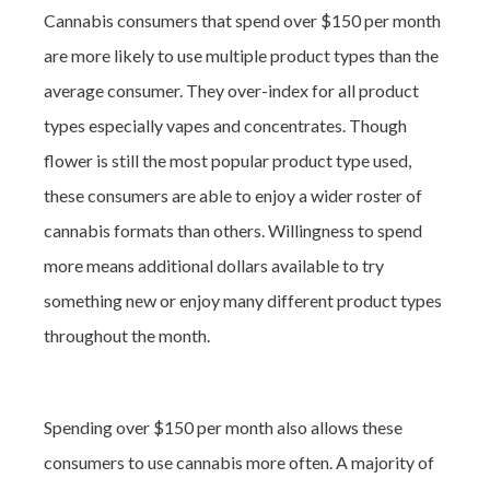
Cannabis consumers that spend over $150 per month
are more likely to use multiple product types than the
average consumer. They over-index for all product
types especially vapes and concentrates. Though
flower is still the most popular product type used,
these consumers are able to enjoy a wider roster of
cannabis formats than others. Willingness to spend
more means additional dollars available to try
something new or enjoy many different product types
throughout the month.
Spending over $150 per month also allows these
consumers to use cannabis more often. A majority of