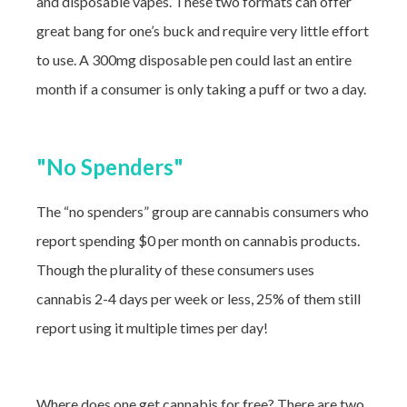
and disposable vapes. These two formats can offer
great bang for one’s buck and require very little effort
to use. A 300mg disposable pen could last an entire
month if a consumer is only taking a puff or two a day.
"No Spenders"
The “no spenders” group are cannabis consumers who
report spending $0 per month on cannabis products.
Though the plurality of these consumers uses
cannabis 2-4 days per week or less, 25% of them still
report using it multiple times per day!
Where does one get cannabis for free? There are two