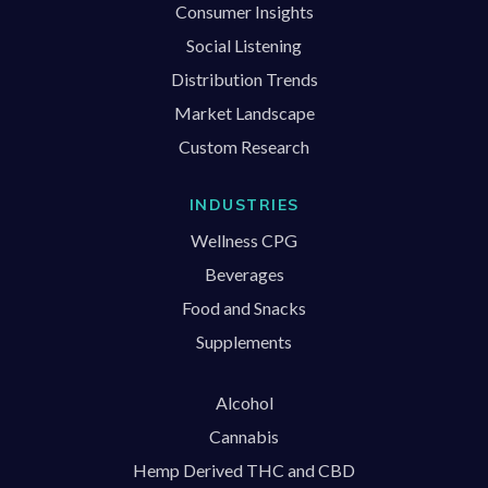
Consumer Insights
Social Listening
Distribution Trends
Market Landscape
Custom Research
INDUSTRIES
Wellness CPG
Beverages
Food and Snacks
Supplements
Alcohol
Cannabis
Hemp Derived THC and CBD